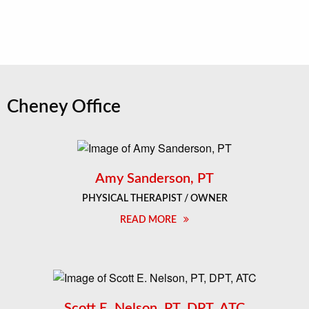
Cheney Office
Amy Sanderson, PT
PHYSICAL THERAPIST / OWNER
READ MORE
Scott E. Nelson, PT, DPT, ATC