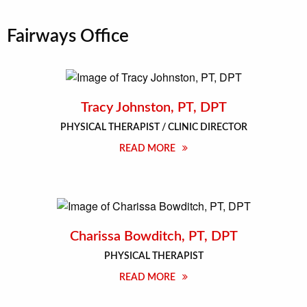
Fairways Office
Tracy Johnston, PT, DPT
PHYSICAL THERAPIST / CLINIC DIRECTOR
READ MORE
Charissa Bowditch, PT, DPT
PHYSICAL THERAPIST
READ MORE