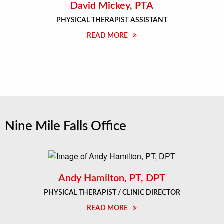
David Mickey, PTA
PHYSICAL THERAPIST ASSISTANT
READ MORE
Nine Mile Falls Office
Andy Hamilton, PT, DPT
PHYSICAL THERAPIST / CLINIC DIRECTOR
READ MORE