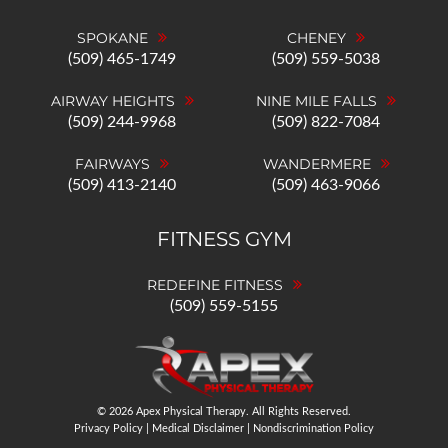
SPOKANE
CHENEY
(509) 465-1749
(509) 559-5038
AIRWAY HEIGHTS
NINE MILE FALLS
(509) 244-9968
(509) 822-7084
FAIRWAYS
WANDERMERE
(509) 413-2140
(509) 463-9066
FITNESS GYM
REDEFINE FITNESS
(509) 559-5155
© 2026 Apex Physical Therapy. All Rights Reserved.
Privacy Policy
|
Medical Disclaimer
|
Nondiscrimination Policy