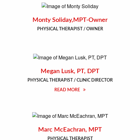
Monty Soliday,MPT-Owner
PHYSICAL THERAPIST / OWNER
Megan Lusk, PT, DPT
PHYSICAL THERAPIST / CLINIC DIRECTOR
READ MORE
Marc McEachran, MPT
PHYSICAL THERAPIST