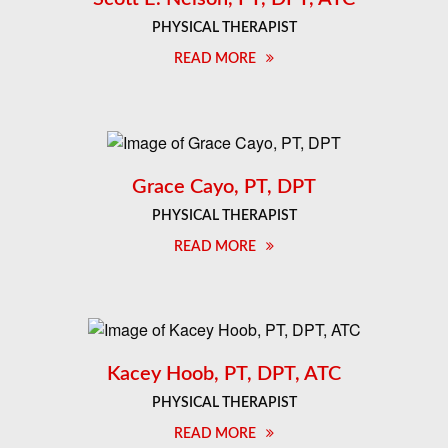
PHYSICAL THERAPIST
READ MORE
Grace Cayo, PT, DPT
PHYSICAL THERAPIST
READ MORE
Kacey Hoob, PT, DPT, ATC
PHYSICAL THERAPIST
READ MORE