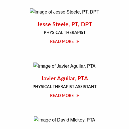
Jesse Steele, PT, DPT
PHYSICAL THERAPIST
READ MORE
Javier Aguilar, PTA
PHYSICAL THERAPIST ASSISTANT
READ MORE