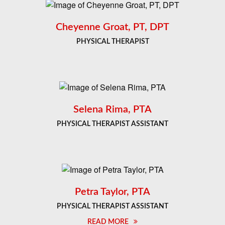
Cheyenne Groat, PT, DPT
PHYSICAL THERAPIST
Selena Rima, PTA
PHYSICAL THERAPIST ASSISTANT
Petra Taylor, PTA
PHYSICAL THERAPIST ASSISTANT
READ MORE