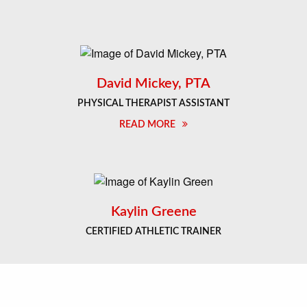
David Mickey, PTA
PHYSICAL THERAPIST ASSISTANT
READ MORE
Kaylin Greene
CERTIFIED ATHLETIC TRAINER