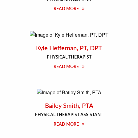
READ MORE
Kyle Heffernan, PT, DPT
PHYSICAL THERAPIST
READ MORE
Bailey Smith, PTA
PHYSICAL THERAPIST ASSISTANT
READ MORE