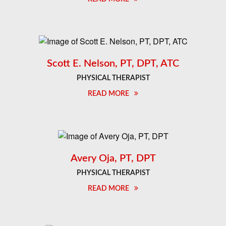
Scott E. Nelson, PT, DPT, ATC
PHYSICAL THERAPIST
READ MORE
Avery Oja, PT, DPT
PHYSICAL THERAPIST
READ MORE