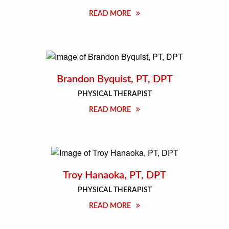
READ MORE
Brandon Byquist, PT, DPT
PHYSICAL THERAPIST
READ MORE
Troy Hanaoka, PT, DPT
PHYSICAL THERAPIST
READ MORE