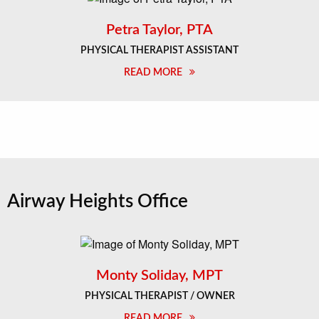
Petra Taylor, PTA
PHYSICAL THERAPIST ASSISTANT
READ MORE
Airway Heights Office
Monty Soliday, MPT
PHYSICAL THERAPIST / OWNER
READ MORE