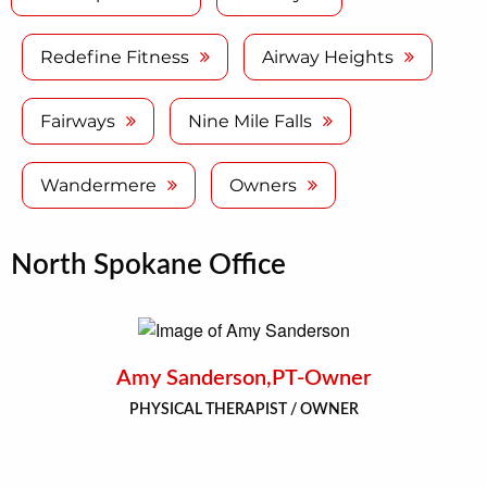
Redefine Fitness
Airway Heights
Fairways
Nine Mile Falls
Wandermere
Owners
North Spokane Office
Amy Sanderson,PT-Owner
PHYSICAL THERAPIST / OWNER