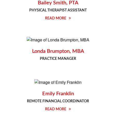
Bailey Smith, PTA
PHYSICAL THERAPIST ASSISTANT
READ MORE
Londa Brumpton, MBA
PRACTICE MANAGER
Emily Franklin
REMOTE FINANCIAL COORDINATOR
READ MORE