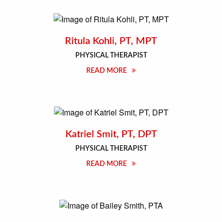
Ritula Kohli, PT, MPT
PHYSICAL THERAPIST
READ MORE
Katriel Smit, PT, DPT
PHYSICAL THERAPIST
READ MORE