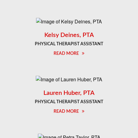
Kelsy Deines, PTA
PHYSICAL THERAPIST ASSISTANT
READ MORE
Lauren Huber, PTA
PHYSICAL THERAPIST ASSISTANT
READ MORE