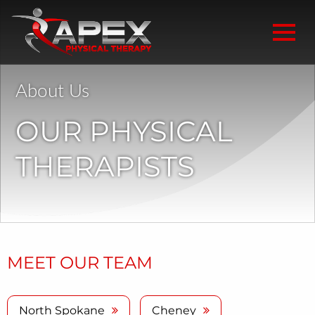
About Us
OUR PHYSICAL
THERAPISTS
MEET OUR TEAM
North Spokane
Cheney