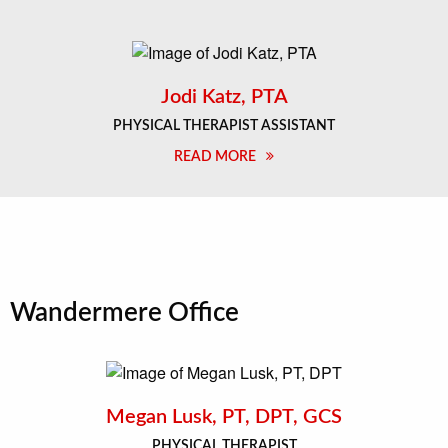
Jodi Katz, PTA
PHYSICAL THERAPIST ASSISTANT
READ MORE
Wandermere Office
Megan Lusk, PT, DPT, GCS
PHYSICAL THERAPIST