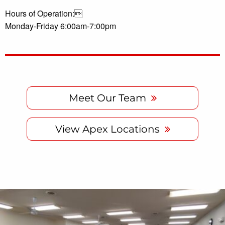
Hours of Operation:
Monday-Friday 6:00am-7:00pm
Meet Our Team
View Apex Locations