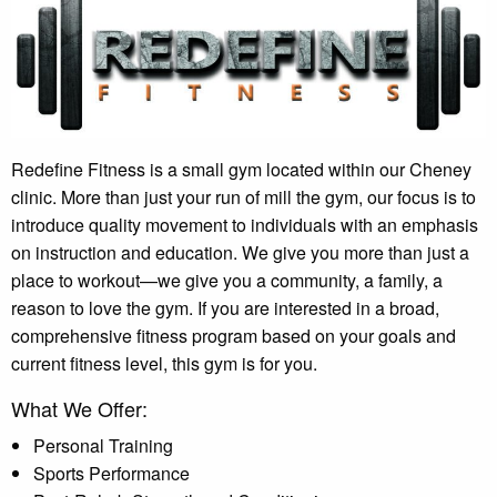
Redefine Fitness is a small gym located within our Cheney
clinic. More than just your run of mill the gym, our focus is to
introduce quality movement to individuals with an emphasis
on instruction and education. We give you more than just a
place to workout—we give you a community, a family, a
reason to love the gym. If you are interested in a broad,
comprehensive fitness program based on your goals and
current fitness level, this gym is for you.
What We Offer:
Personal Training
Sports Performance