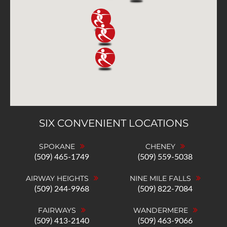
SIX CONVENIENT LOCATIONS
SPOKANE
CHENEY
(509) 465-1749
(509) 559-5038
AIRWAY HEIGHTS
NINE MILE FALLS
(509) 244-9968
(509) 822-7084
FAIRWAYS
WANDERMERE
(509) 413-2140
(509) 463-9066