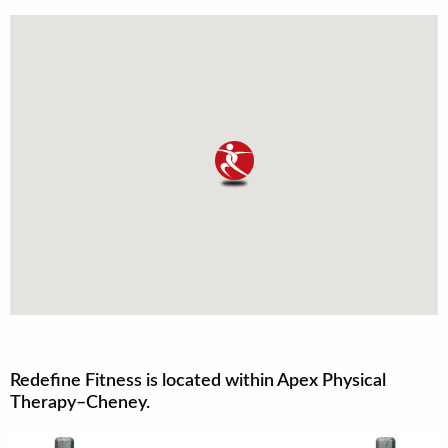
Redefine Fitness is located within Apex Physical
Therapy–Cheney.