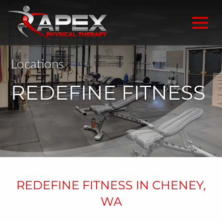
Locations
REDEFINE FITNESS
REDEFINE FITNESS IN CHENEY,
WA