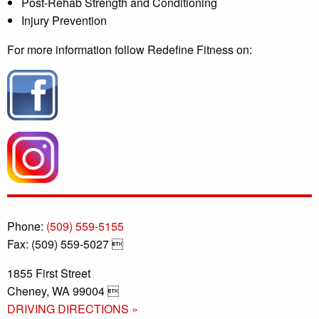
Post-Rehab Strength and Conditioning
Injury Prevention
For more information follow Redefine Fitness on:
Phone:
(509) 559-5155
Fax: (509) 559-5027 
1855 First Street
Cheney, WA 99004 
DRIVING DIRECTIONS »