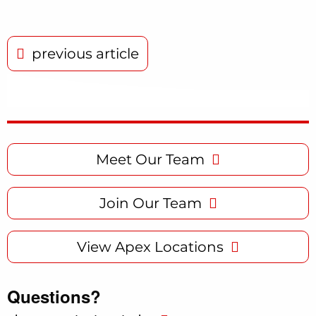
previous article
Meet Our Team
Join Our Team
View Apex Locations
Questions?