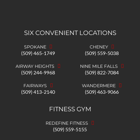
SIX CONVENIENT LOCATIONS
SPOKANE
CHENEY
(509) 465-1749
(509) 559-5038
AIRWAY HEIGHTS
NINE MILE FALLS
(509) 244-9968
(509) 822-7084
FAIRWAYS
WANDERMERE
(509) 413-2140
(509) 463-9066
FITNESS GYM
REDEFINE FITNESS
(509) 559-5155