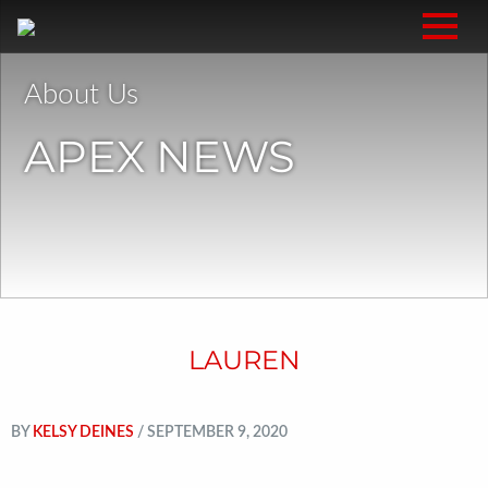
About Us
APEX NEWS
LAUREN
BY
KELSY DEINES
/ SEPTEMBER 9, 2020