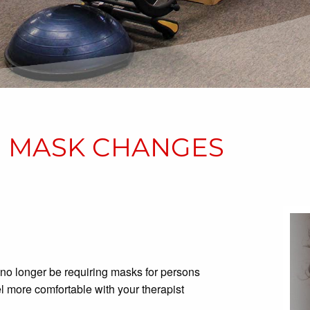
19 MASK CHANGES
 no longer be requiring masks for persons
feel more comfortable with your therapist