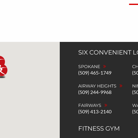
SIX CONVENIENT 
SPOKANE
C
(509) 465-1749
(5
AIRWAY HEIGHTS
NI
(509) 244-9968
(5
FAIRWAYS
W
(509) 413-2140
(5
FITNESS GYM