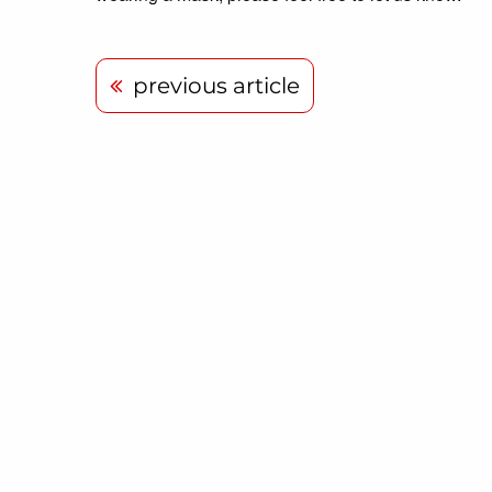
previous article