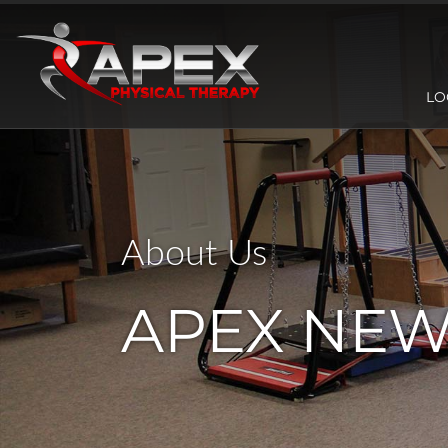
LO
About Us
APEX NE