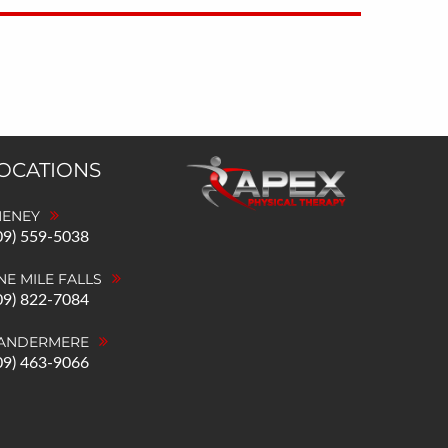
LOCATIONS
HENEY
09) 559-5038
NE MILE FALLS
09) 822-7084
ANDERMERE
09) 463-9066