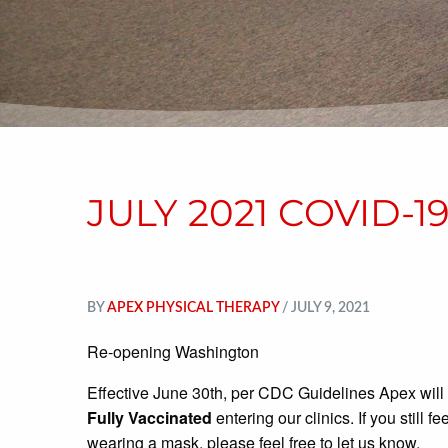
JULY 2021 COVID-
BY
APEX PHYSICAL THERAPY
/ JULY 9, 2021
Re-opening Washington
Effective June 30th, per CDC Guidelines Apex will
Fully Vaccinated
entering our clinics. If you still 
wearing a mask, please feel free to let us know.