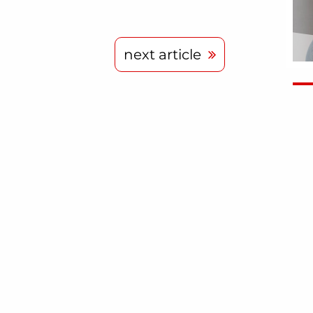
next article