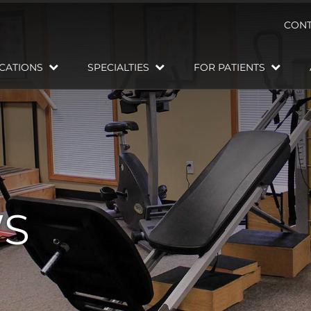
CONT
CATIONS
SPECIALTIES
FOR PATIENTS
WS