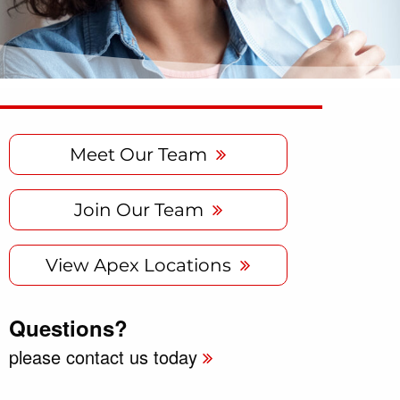
Meet Our Team
Join Our Team
View Apex Locations
Questions?
please contact us today