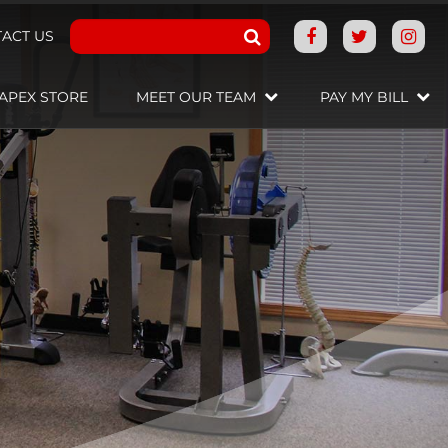
ACT US
APEX STORE
MEET OUR TEAM
PAY MY BILL