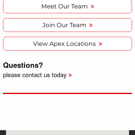
Meet Our Team
Join Our Team
View Apex Locations
Questions?
please contact us today