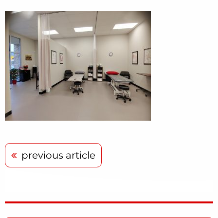
previous article