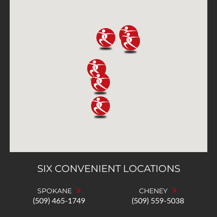
SIX CONVENIENT LOCATIONS
SPOKANE
CHENEY
(509) 465-1749
(509) 559-5038