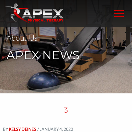
About Us
APEX NEWS
3
BY
KELSY DEINES
/ JANUARY 4, 2020