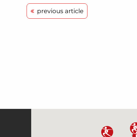
previous article