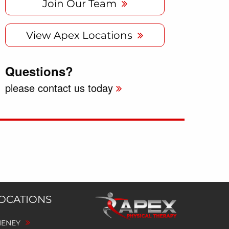
Join Our Team
View Apex Locations
Questions?
please contact us today
LOCATIONS
HENEY