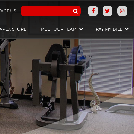
ACT US
APEX STORE
MEET OUR TEAM
PAY MY BILL