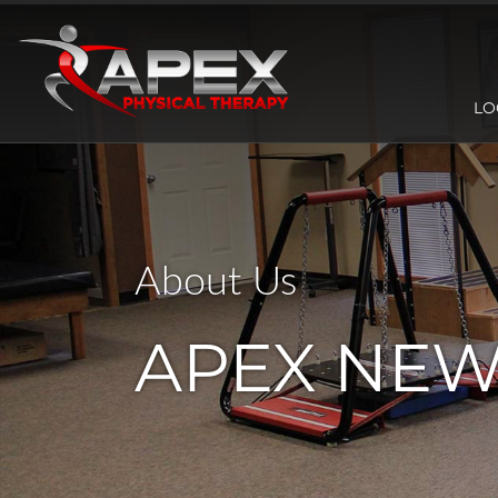
LO
About Us
APEX NE