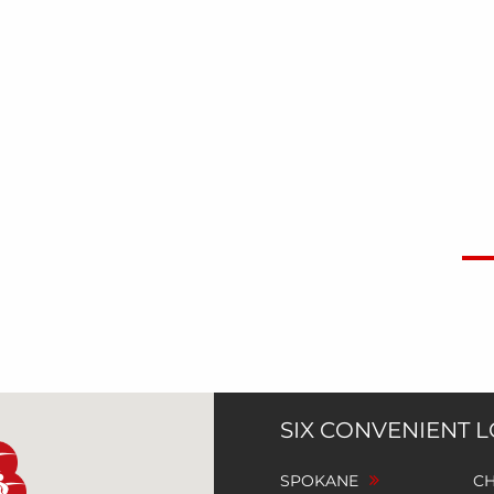
SIX CONVENIENT 
SPOKANE
C