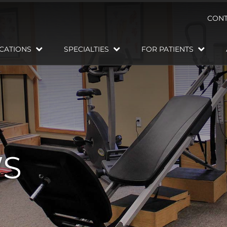
CONT
CATIONS
SPECIALTIES
FOR PATIENTS
WS