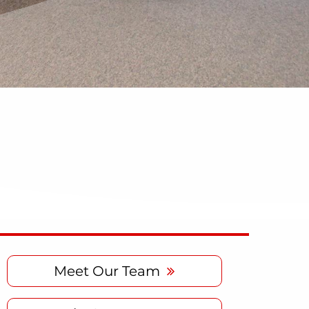
Meet Our Team