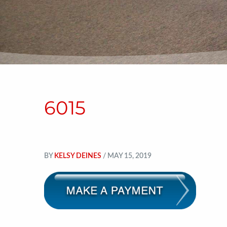
6015
BY
KELSY DEINES
/ MAY 15, 2019