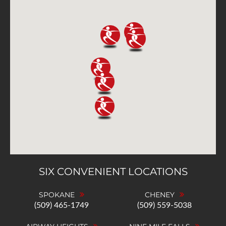
SIX CONVENIENT LOCATIONS
SPOKANE
CHENEY
(509) 465-1749
(509) 559-5038