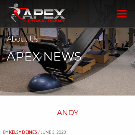
About Us
APEX NEWS
ANDY
BY
KELSY DEINES
/ JUNE 3, 2020