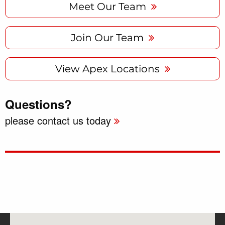
Meet Our Team
Join Our Team
View Apex Locations
Questions?
please contact us today