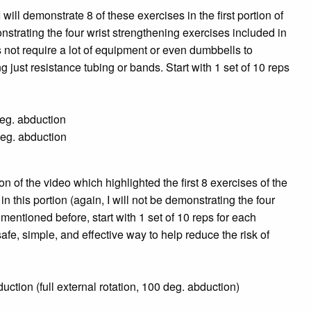
will demonstrate 8 of these exercises in the first portion of
nstrating the four wrist strengthening exercises included in
not require a lot of equipment or even dumbbells to
 just resistance tubing or bands. Start with 1 set of 10 reps
n
 deg. abduction
deg. abduction
ion of the video which highlighted the first 8 exercises of the
this portion (again, I will not be demonstrating the four
mentioned before, start with 1 set of 10 reps for each
safe, simple,
and effective way to help reduce the risk of
uction (full external rotation, 100 deg. abduction)