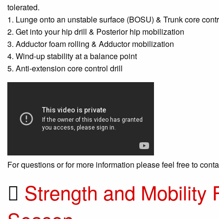
tolerated.
1. Lunge onto an unstable surface (BOSU) & Trunk core contro
2. Get into your hip drill & Posterior hip mobilization
3. Adductor foam rolling & Adductor mobilization
4. Wind-up stability at a balance point
5. Anti-extension core control drill
For questions or for more information please feel free to cont
Strength and Mobility 