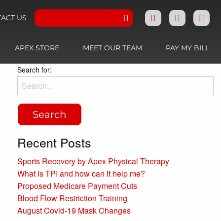
ACT US
APEX STORE
MEET OUR TEAM
PAY MY BILL
Search for:
Recent Posts
Sports Recovery by Apex Physical Therapy
What is TPI and how can it help me?
Proposed Medicare Payment Cuts
Blood Flow Restriction Training
August Covid-19 Mask Changes