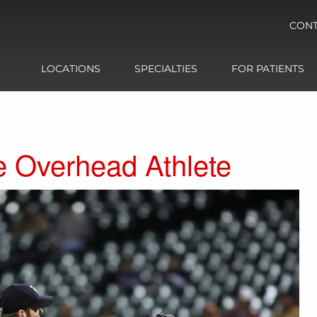
CONT
LOCATIONS
SPECIALTIES
FOR PATIENTS
e Overhead Athlete