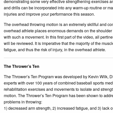
demonstrating some very effective strengthening exercises an
and drills can be incorporated into any w
arm-up routine or ma
injuries and improve your performance this season.
The overhead throwing motion is an extremely skillful and c
overhead athlete places enormous demands on the shoulder c
with such a movement. In this first part of the video, all pert
will be reviewed. It is imperative that the majority of the musc
fatigue, and thus the risk of injury, in the overhead athlete.
The Thrower’s Ten
The Thrower’s Ten Program was developed by Kevin Wilk, DP
experts with over 100 years of combined baseball sports med
rehabilitation exercises and movements to isolate and strengt
motion. The Thrower’s Ten Program has been shown to addres
problems in throwing:
1) de
creased arm strength, 2) increased fatigue, and 3) lack of f