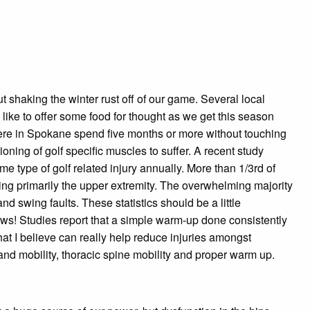
t shaking the winter rust off of our game. Several local
like to offer some food for thought as we get this season
s here in Spokane spend five months or more without touching
tioning of go
lf specific muscles to suffer. A recent study
e type of golf related injury annually. More than 1/3rd of
ving primarily the upper extremity. The overwhelming majority
and swing faults. These statistics should be a little
 news! Studies report that a simple warm-up done consistently
hat I believe can really help reduce injuries amongst
and mobility, thoracic spine mobility and proper warm up.