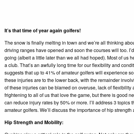
It’s that time of year again golfers!
The snow is finally melting in town and we’re all thinking abou
driving ranges have opened and soon the courses will too. I’d 
going (albeit a little later than we all had hoped). Most of u
a club. That’s an awfully long time for our flexibility and condi
suggests that up to 41% of amateur golfers will experience som
these injuries are to the lower back, with the remainder invol
of these injuries can be blamed on overuse, lack of flexibility 
frightening to all of us that love the game, but there is good
can reduce injury rates by 50% or more. I’ll address 3 topics t
amateur golfers. We’ll discuss the importance of hip strength 
Hip Strength and Mobility: