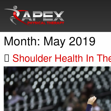
Month:
May 2019
Shoulder Health In Th