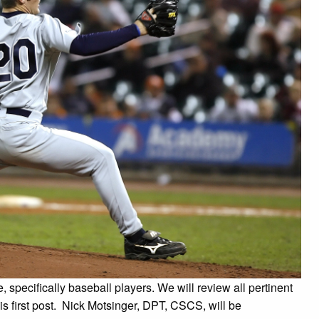
, specifically baseball players. We will review all pertinent
is first post. Nick Motsinger, DPT, CSCS, will be