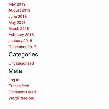
May 2019
August 2018
June 2018
May 2018
March 2018
February 2018
January 2018
December 2017
Categories
Uncategorized
Meta
Log in
Entries feed
Comments feed
WordPress.org