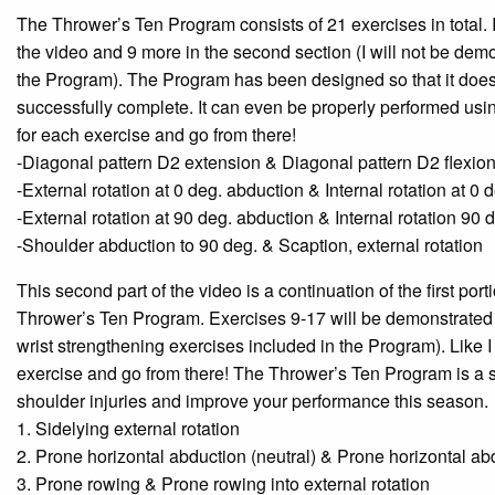
The Thrower’s Ten Program consists of 21 exercises in total. I 
the video and 9 more in the second section (I will not be demo
the Program). The Program has been designed so that it does 
successfully complete. It can even be properly performed using
for each exercise and go from there!
-Diagonal pattern D2 extension & Diagonal pattern D2 flexio
-External rotation at 0 deg. abduction & Internal rotation at 0
-External rotation at 90 deg. abduction & Internal rotation 90 
-Shoulder abduction to 90 deg. & Scaption, external rotation
This second part of the video is a continuation of the first port
Thrower’s Ten Program. Exercises 9-17 will be demonstrated in 
wrist strengthening exercises included in the Program). Like I 
exercise and go from there! The Thrower’s Ten Program is a 
shoulder injuries and improve your performance this season.
1. Sidelying external rotation
2. Prone horizontal abduction (neutral) & Prone horizontal abd
3. Prone rowing & Prone rowing into external rotation