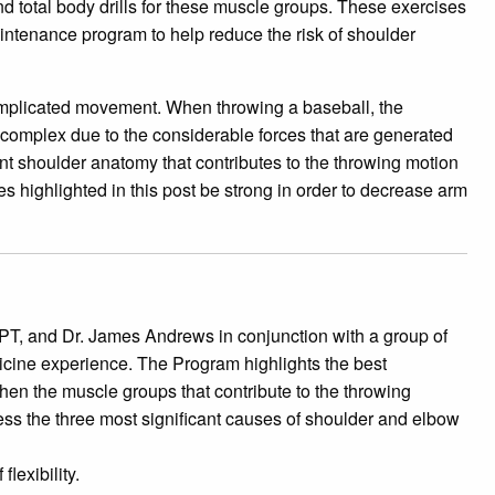
d total body drills for these muscle groups. These exercises
intenance program to help reduce the risk of shoulder
omplicated movement. When throwing a baseball, the
omplex due to the considerable forces that are generated
inent shoulder anatomy that contributes to the throwing motion
les highlighted in this post be strong in order to decrease arm
T, and Dr. James Andrews in conjunction with a group of
icine experience. The Program highlights the best
hen the muscle groups that contribute to the throwing
s the three most significant causes of shoulder and elbow
lexibility.