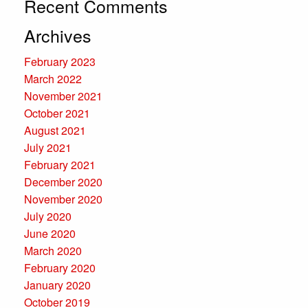
Recent Comments
Archives
February 2023
March 2022
November 2021
October 2021
August 2021
July 2021
February 2021
December 2020
November 2020
July 2020
June 2020
March 2020
February 2020
January 2020
October 2019