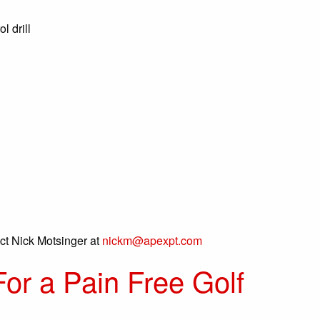
l drill
act Nick Motsinger at
nickm@apexpt.com
For a Pain Free Golf