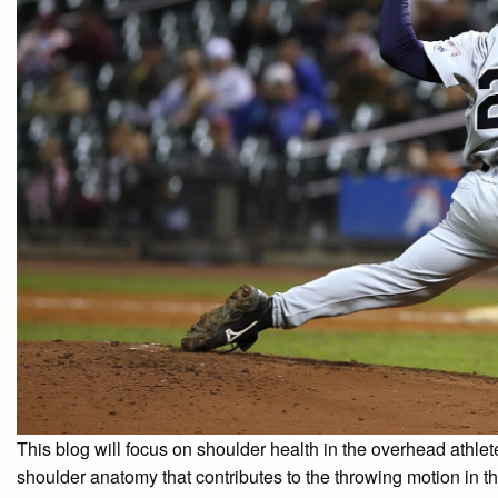
This blog will focus on shoulder health in the overhead athlete
shoulder anatomy that contributes to the throwing motion in th