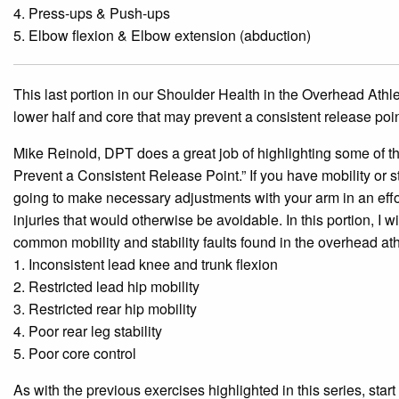
4. Press-ups & Push-ups
5. Elbow flexion & Elbow extension (abduction)
This last portion in our Shoulder Health in the Overhead Athlet
lower half and core that may prevent a consistent release point.
Mike Reinold, DPT does a great job of highlighting some of the
Prevent a Consistent Release Point.” If you have mobility or st
go
ing to make necessary adjustments with your arm in an effor
injuries that would otherwise be avoidable. In this portion, I
common mobility and stability faults found in the overhead ath
1. Inconsistent lead knee and trunk flexion
2. Restricted lead hip mobility
3. Restricted rear hip mobility
4. Poor rear leg stability
5. Poor core control
As with the previous exercises highlighted in this series, star