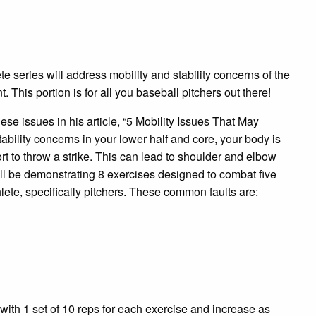
e series will address mobility and stability concerns of the
 This portion is for all you baseball pitchers out there!
se issues in his article, “5 Mobility Issues That May
ability concerns in your lower half and core, your body is
t to throw a strike. This can lead to shoulder and elbow
 will be demonstrating 8 exercises designed to combat five
lete, specifically pitchers. These common faults are:
t with 1 set of 10 reps for each exercise and increase as