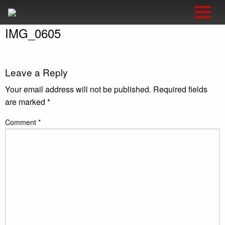
IMG_0605
Leave a Reply
Your email address will not be published.
Required fields
are marked
*
Comment
*