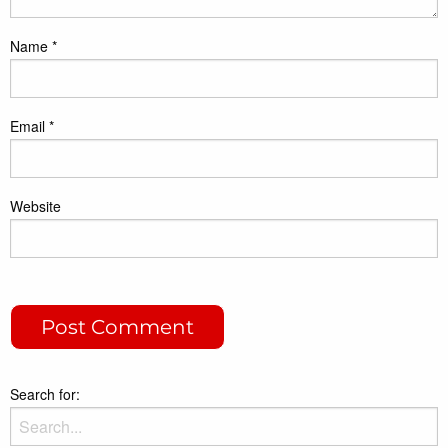
Name
*
Email
*
Website
Search for: