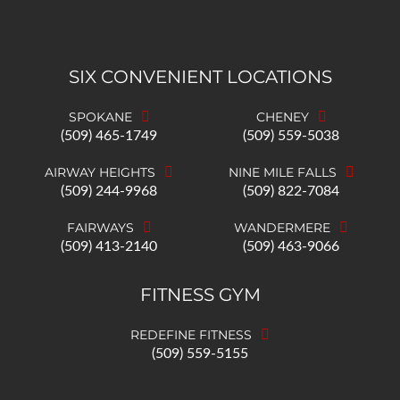
SIX CONVENIENT LOCATIONS
SPOKANE
CHENEY
(509) 465-1749
(509) 559-5038
AIRWAY HEIGHTS
NINE MILE FALLS
(509) 244-9968
(509) 822-7084
FAIRWAYS
WANDERMERE
(509) 413-2140
(509) 463-9066
FITNESS GYM
REDEFINE FITNESS
(509) 559-5155