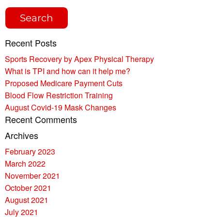
Recent Posts
Sports Recovery by Apex Physical Therapy
What is TPI and how can it help me?
Proposed Medicare Payment Cuts
Blood Flow Restriction Training
August Covid-19 Mask Changes
Recent Comments
Archives
February 2023
March 2022
November 2021
October 2021
August 2021
July 2021