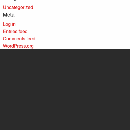
Uncategorized
Meta
Log in
Entries feed
Comments feed
WordPress.org