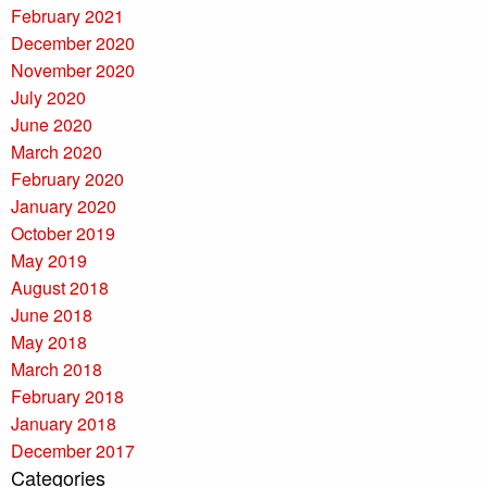
February 2021
December 2020
November 2020
July 2020
June 2020
March 2020
February 2020
January 2020
October 2019
May 2019
August 2018
June 2018
May 2018
March 2018
February 2018
January 2018
December 2017
Categories