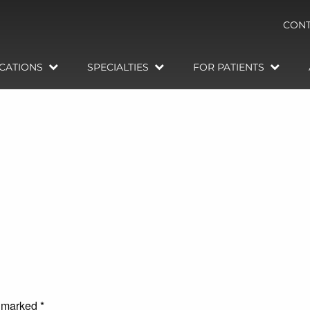
CONT
CATIONS
SPECIALTIES
FOR PATIENTS
e marked
*