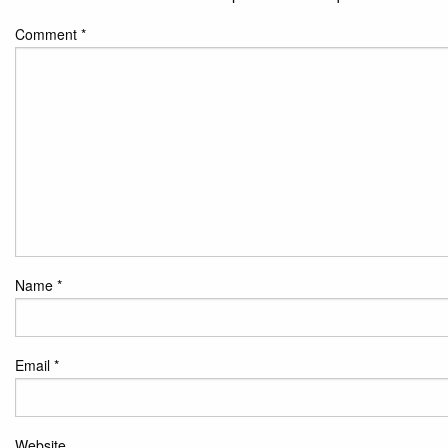
Comment
*
Name
*
Email
*
Website