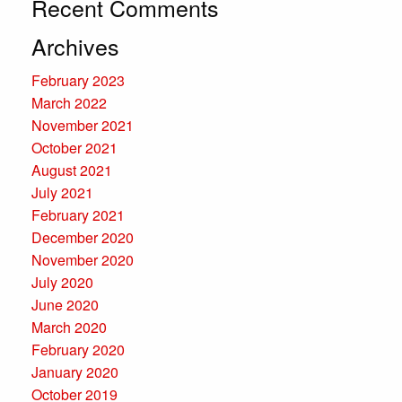
Recent Comments
Archives
February 2023
March 2022
November 2021
October 2021
August 2021
July 2021
February 2021
December 2020
November 2020
July 2020
June 2020
March 2020
February 2020
January 2020
October 2019