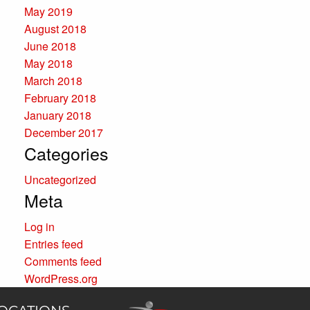
May 2019
August 2018
June 2018
May 2018
March 2018
February 2018
January 2018
December 2017
Categories
Uncategorized
Meta
Log in
Entries feed
Comments feed
WordPress.org