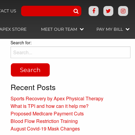
ACT US
APEX STORE
MEET OUR TEAM
PAY MY BILL
Search for:
Recent Posts
Sports Recovery by Apex Physical Therapy
What is TPI and how can it help me?
Proposed Medicare Payment Cuts
Blood Flow Restriction Training
August Covid-19 Mask Changes