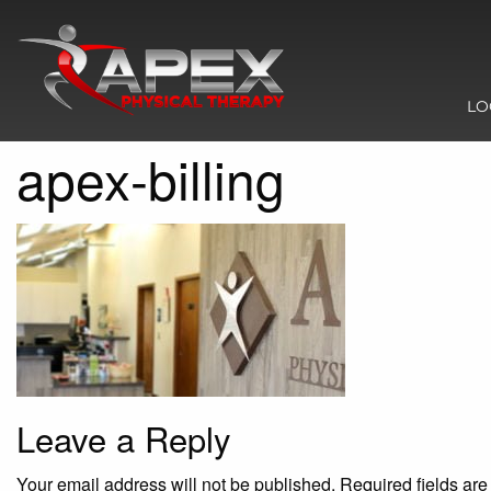
LO
apex-billing
Leave a Reply
Your email address will not be published.
Required fields ar