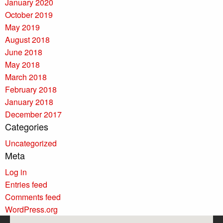
January 2020
October 2019
May 2019
August 2018
June 2018
May 2018
March 2018
February 2018
January 2018
December 2017
Categories
Uncategorized
Meta
Log in
Entries feed
Comments feed
WordPress.org