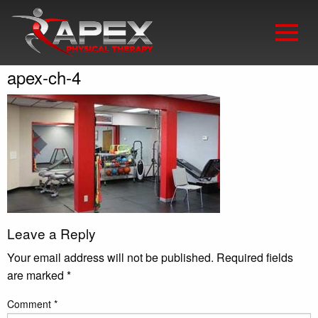
apex-ch-4
Leave a Reply
Your email address will not be published.
Required fields
are marked
*
Comment
*