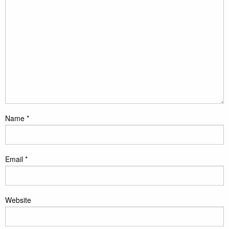
Name
*
Email
*
Website