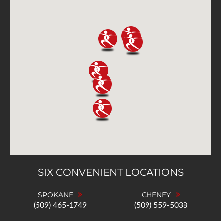
SIX CONVENIENT LOCATIONS
SPOKANE
CHENEY
(509) 465-1749
(509) 559-5038