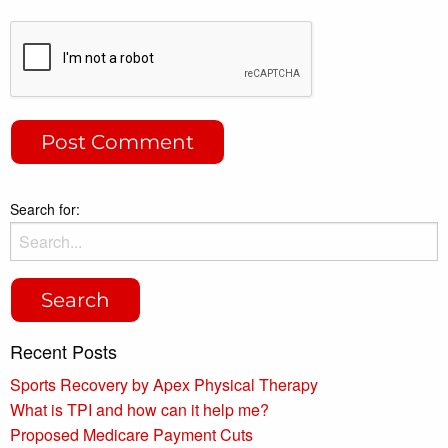
Search for:
Recent Posts
Sports Recovery by Apex Physical Therapy
What is TPI and how can it help me?
Proposed Medicare Payment Cuts