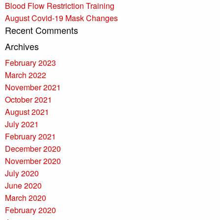
Blood Flow Restriction Training
August Covid-19 Mask Changes
Recent Comments
Archives
February 2023
March 2022
November 2021
October 2021
August 2021
July 2021
February 2021
December 2020
November 2020
July 2020
June 2020
March 2020
February 2020