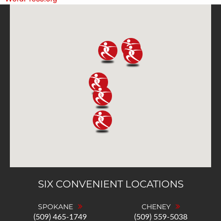
SIX CONVENIENT LOCATIONS
SPOKANE
CHENEY
(509) 465-1749
(509) 559-5038