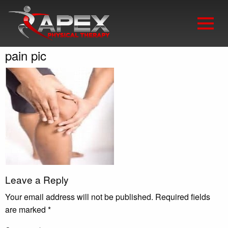
pain pic
Leave a Reply
Your email address will not be published.
Required fields
are marked
*