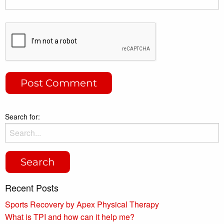
Search for:
Recent Posts
Sports Recovery by Apex Physical Therapy
What is TPI and how can it help me?