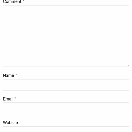
Comment
*
Name
*
Email
*
Website