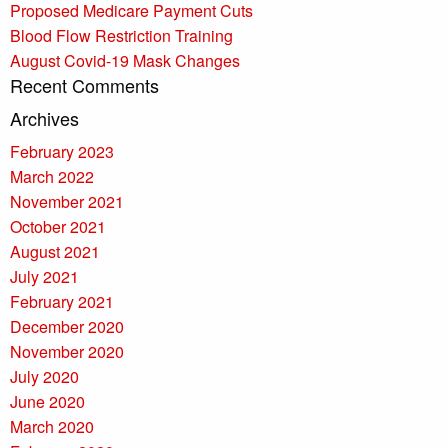
Proposed Medicare Payment Cuts
Blood Flow Restriction Training
August Covid-19 Mask Changes
Recent Comments
Archives
February 2023
March 2022
November 2021
October 2021
August 2021
July 2021
February 2021
December 2020
November 2020
July 2020
June 2020
March 2020