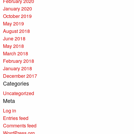
February 2020
January 2020
October 2019
May 2019
August 2018
June 2018
May 2018
March 2018
February 2018
January 2018
December 2017
Categories
Uncategorized
Meta
Log in
Entries feed
Comments feed
WordPress.org