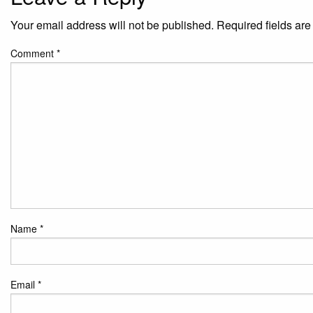
Your email address will not be published.
Required fields ar
Comment
*
Name
*
Email
*