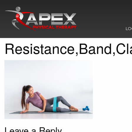
LO
Resistance,Band,Cl
Leave a Reply