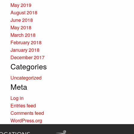
May 2019
August 2018
June 2018
May 2018
March 2018
February 2018
January 2018
December 2017
Categories
Uncategorized
Meta
Log in
Entries feed
Comments feed
WordPress.org