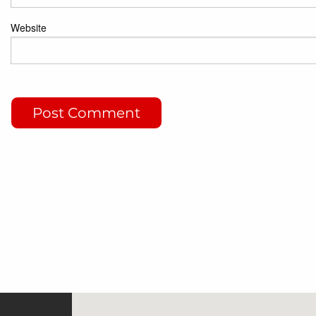
Website