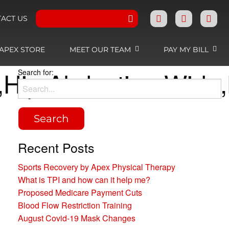
ACT US
APEX STORE
MEET OUR TEAM
PAY MY BILL
,Hip,Abduction,Wide
Search for:
Recent Posts
Sports Recovery by Apex Physical Therapy
What is TPI and how can it help me?
Proposed Medicare Payment Cuts
Blood Flow Restriction Training
August Covid-19 Mask Changes