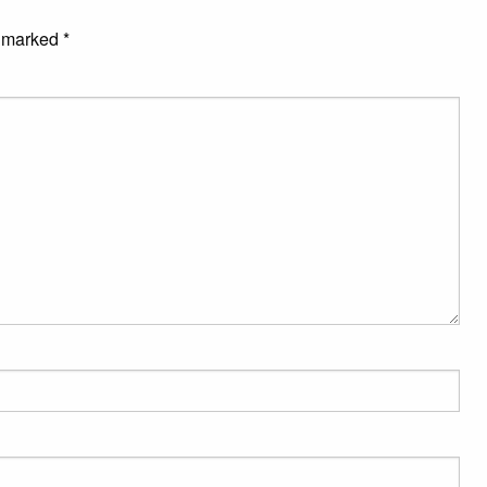
e marked
*