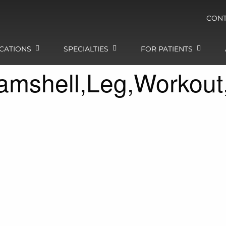
CONT
CATIONS
SPECIALTIES
FOR PATIENTS
amshell,Leg,Workout