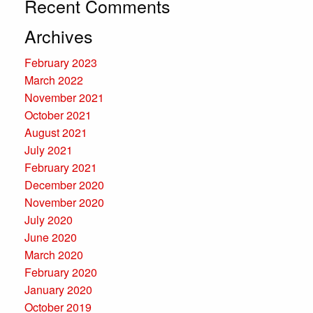
Recent Comments
Archives
February 2023
March 2022
November 2021
October 2021
August 2021
July 2021
February 2021
December 2020
November 2020
July 2020
June 2020
March 2020
February 2020
January 2020
October 2019