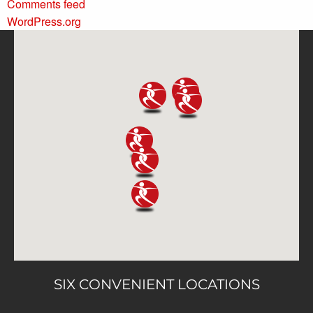
Comments feed
WordPress.org
SIX CONVENIENT LOCATIONS