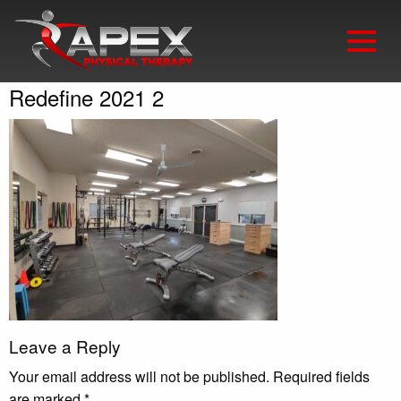
Redefine 2021 2
Leave a Reply
Your email address will not be published.
Required fields
are marked
*