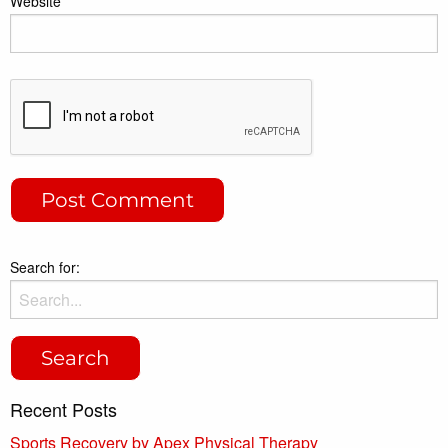
Website
Search for:
Recent Posts
Sports Recovery by Apex Physical Therapy