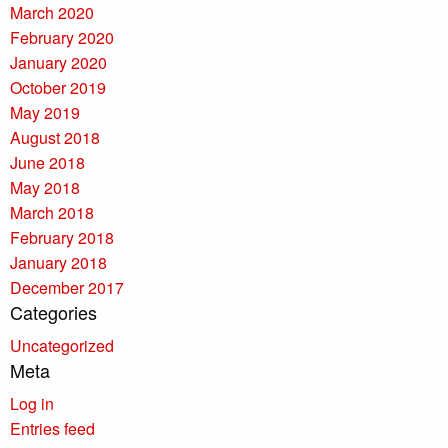
March 2020
February 2020
January 2020
October 2019
May 2019
August 2018
June 2018
May 2018
March 2018
February 2018
January 2018
December 2017
Categories
Uncategorized
Meta
Log in
Entries feed