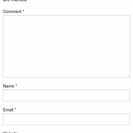
Comment
*
Name
*
Email
*