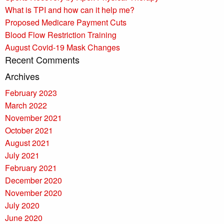
What is TPI and how can it help me?
Proposed Medicare Payment Cuts
Blood Flow Restriction Training
August Covid-19 Mask Changes
Recent Comments
Archives
February 2023
March 2022
November 2021
October 2021
August 2021
July 2021
February 2021
December 2020
November 2020
July 2020
June 2020