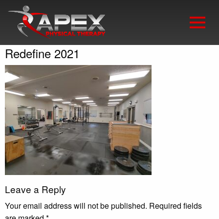
Redefine 2021
Leave a Reply
Your email address will not be published.
Required fields
are marked
*