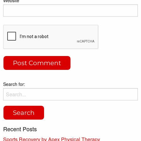
Website
Search for:
Recent Posts
Sports Recovery by Apex Physical Therapy