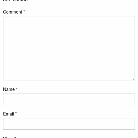
Comment
*
Name
*
Email
*