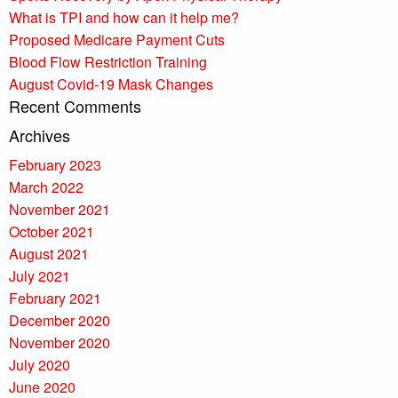
What is TPI and how can it help me?
Proposed Medicare Payment Cuts
Blood Flow Restriction Training
August Covid-19 Mask Changes
Recent Comments
Archives
February 2023
March 2022
November 2021
October 2021
August 2021
July 2021
February 2021
December 2020
November 2020
July 2020
June 2020