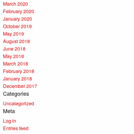
March 2020
February 2020
January 2020
October 2019
May 2019
August 2018
June 2018
May 2018
March 2018
February 2018
January 2018
December 2017
Categories
Uncategorized
Meta
Log in
Entries feed