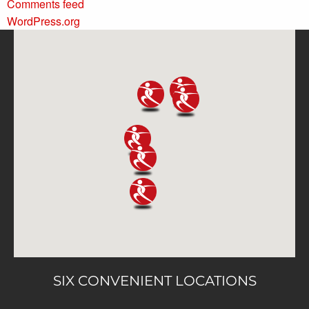
Comments feed
WordPress.org
SIX CONVENIENT LOCATIONS