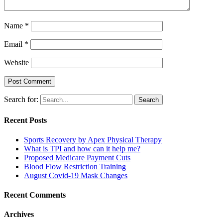
Name
*
Email
*
Website
Search for:
Recent Posts
Sports Recovery by Apex Physical Therapy
What is TPI and how can it help me?
Proposed Medicare Payment Cuts
Blood Flow Restriction Training
August Covid-19 Mask Changes
Recent Comments
Archives