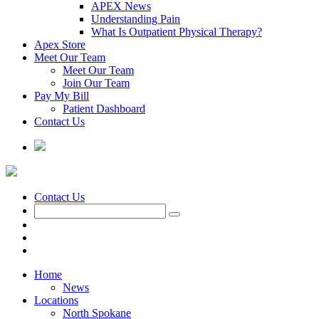
APEX News
Understanding Pain
What Is Outpatient Physical Therapy?
Apex Store
Meet Our Team
Meet Our Team
Join Our Team
Pay My Bill
Patient Dashboard
Contact Us
Contact Us
Home
News
Locations
North Spokane