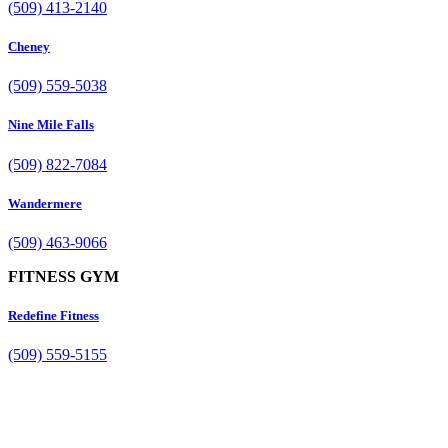
(509) 413-2140
Cheney
(509) 559-5038
Nine Mile Falls
(509) 822-7084
Wandermere
(509) 463-9066
FITNESS GYM
Redefine Fitness
(509) 559-5155