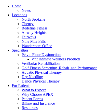
Home
News
Locations
North Spokane
Cheney
Redefine Fitness
Airway Heights
Fairways
Nine Mile Falls
Wandermere Office
Specialties
Pelvic Floor Dysfunction
Vfit Intimate Wellness Products
Vestibular Rehabilitation
Golf Fitness Screening, Rehab, and Performance
Aquatic Physical Therapy
Dry Needling
Dance Physical Therapy
For Patients
What to Expect
Why Choose APEX
Patient Forms
Billing and Insurance
Resources