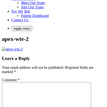
Meet Our Team
Join Our Team
Pay My Bill
Patient Dashboard
Contact Us
toggle menu
apex-wte-2
Leave a Reply
Your email address will not be published.
Required fields are
marked
*
Comment
*