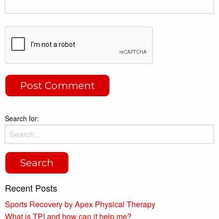
Search for:
Recent Posts
Sports Recovery by Apex Physical Therapy
What is TPI and how can it help me?