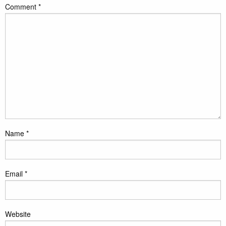
Comment
*
Name
*
Email
*
Website