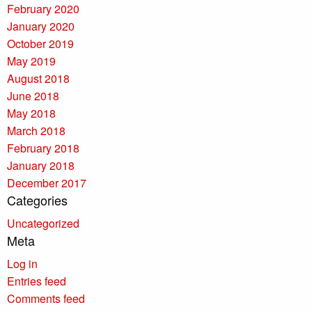
February 2020
January 2020
October 2019
May 2019
August 2018
June 2018
May 2018
March 2018
February 2018
January 2018
December 2017
Categories
Uncategorized
Meta
Log in
Entries feed
Comments feed