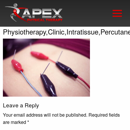
Physiotherapy,Clinic,Intratissue,Percutan
Leave a Reply
Your email address will not be published.
Required fields
are marked
*