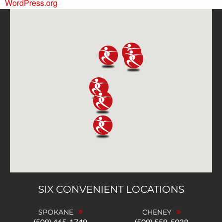
WordPress.org
SIX CONVENIENT LOCATIONS
SPOKANE
CHENEY