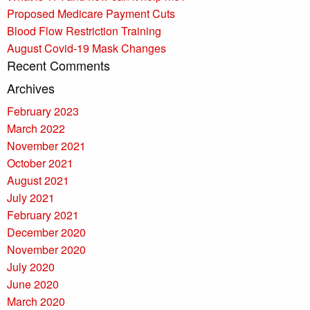
Proposed Medicare Payment Cuts
Blood Flow Restriction Training
August Covid-19 Mask Changes
Recent Comments
Archives
February 2023
March 2022
November 2021
October 2021
August 2021
July 2021
February 2021
December 2020
November 2020
July 2020
June 2020
March 2020