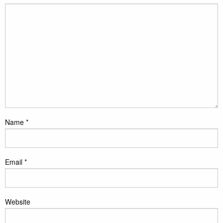
Name
*
Email
*
Website