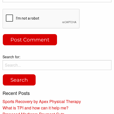
Search for:
Recent Posts
Sports Recovery by Apex Physical Therapy
What is TPI and how can it help me?