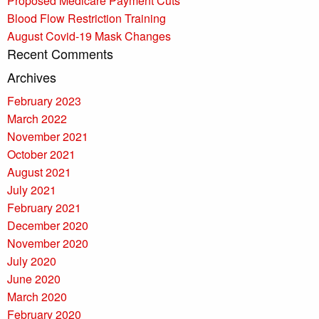
Proposed Medicare Payment Cuts
Blood Flow Restriction Training
August Covid-19 Mask Changes
Recent Comments
Archives
February 2023
March 2022
November 2021
October 2021
August 2021
July 2021
February 2021
December 2020
November 2020
July 2020
June 2020
March 2020
February 2020