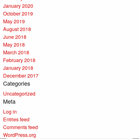
January 2020
October 2019
May 2019
August 2018
June 2018
May 2018
March 2018
February 2018
January 2018
December 2017
Categories
Uncategorized
Meta
Log in
Entries feed
Comments feed
WordPress.org