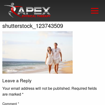
shutterstock_123743509
Leave a Reply
Your email address will not be published.
Required fields
are marked
*
Comment
*