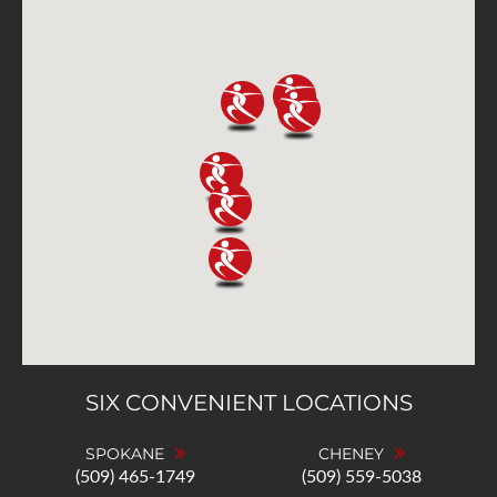
SIX CONVENIENT LOCATIONS
SPOKANE
CHENEY
(509) 465-1749
(509) 559-5038